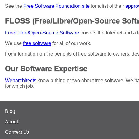
See the
Free Software Foundation site
for a list of their
appro
FLOSS (Free/Libre/Open-Source Soft
Free/Libre/Open-Source Software
powers the Internet and a l
We use
free software
for all of our work.
For information on the benefits of free software to owners, d
Our Software Expertise
Webarchitects
know a thing or two about free software. We ha
for which job.
Blog
About
Contact Us