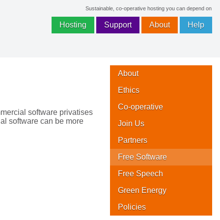
Sustainable, co-operative hosting you can depend on
Hosting
Support
About
Help
About
Ethics
Co-operative
mmercial software privatises
ial software can be more
Join Us
Partners
Free Software
Free Speech
Green Energy
Policies