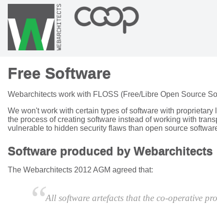
Free Software
Webarchitects work with FLOSS (Free/Libre Open Source Softwa
We won't work with certain types of software with proprietary 
the process of creating software instead of working with tra
vulnerable to hidden security flaws than open source softwar
Software produced by Webarchitects
The Webarchitects 2012 AGM agreed that:
All software artefacts that the co-operative p