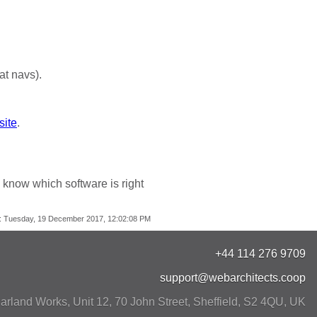
at navs).
site
.
 know which software is right
:
Tuesday, 19 December 2017, 12:02:08 PM
+44 114 276 9709
support@webarchitects.coop
arland Works, Unit 12, 70 John Street
,
Sheffield
,
S2 4QU
,
UK