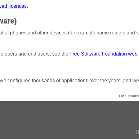
ved licences
.
ware)
ot of phones and other devices (for example home routers and s
evelopers and end users, see the
Free Software Foundation web 
ve configured thousands of applications over the years, and we
Last updated
H