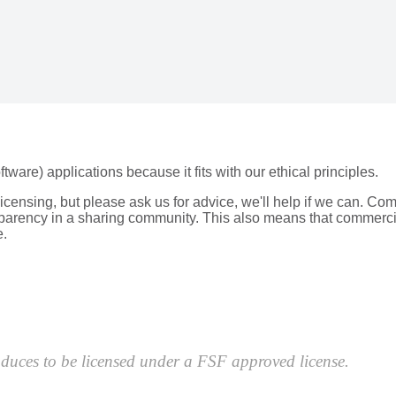
re) applications because it fits with our ethical principles.
licensing, but please ask us for advice, we'll help if we can. Co
nsparency in a sharing community. This also means that commerc
e.
roduces to be licensed under a FSF approved license.