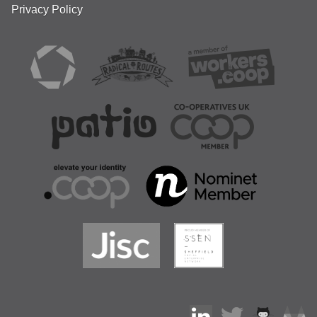
Privacy Policy