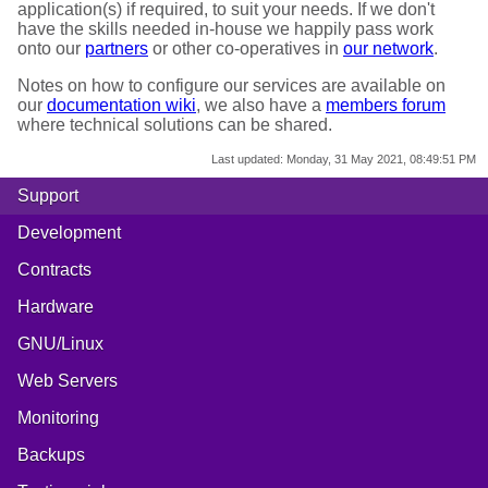
application(s) if required, to suit your needs. If we don't
have the skills needed in-house we happily pass work
onto our
partners
or other co-operatives in
our network
.
Notes on how to configure our services are available on
our
documentation wiki
, we also have a
members forum
where technical solutions can be shared.
Last updated:
Monday, 31 May 2021, 08:49:51 PM
Support
Development
Contracts
Hardware
GNU/Linux
Web Servers
Monitoring
Backups