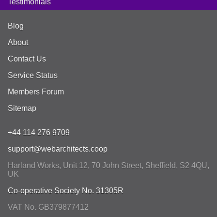
Testimonials
Blog
About
Contact Us
Service Status
Members Forum
Sitemap
+44 114 276 9709
support@webarchitects.coop
Harland Works, Unit 12, 70 John Street
,
Sheffield
,
S2 4QU
,
UK
Co-operative Society No. 31305R
VAT No. GB379877412