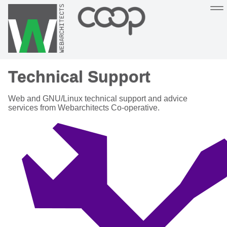
Sustainable, co-operative hosting you can depend on
Technical Support
Hosting
Support
About
Help
Web and GNU/Linux technical support and advice
services from Webarchitects Co-operative.