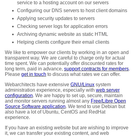
service to a hosting account on our servers
Configuring our DNS servers to host client domains
Applying security updates to servers
Checking server logs for application errors
Archiving dynamic website as static HTML
Helping clients configure their email clients
We like to empower our clients by working in an open and
transparent way. We are careful to charge only for actual
time spent. We can potentially offer discounted rates for
long term, paid in advance,
support contracts for members
.
Please
get in touch
to discuss what rates we can offer.
Webarchitects have extensive
GNU/Linux
system
administration experience, especially with
web server
configuration
. We are happy to set up, secure, maintain
and monitor servers running almost any
Free/Libre Open
Source Software application
. We tend to use Debian but
also have a lot of Ubuntu, CentOS and RedHat
experience.
If you have an existing website but are wishing to improve
it, we can transfer your existing content, and web