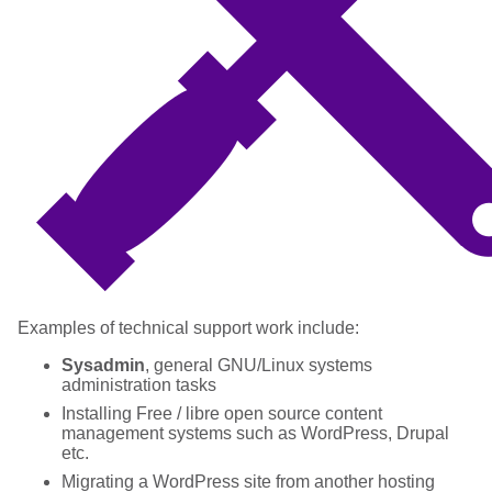
Examples of technical support work include:
Sysadmin
, general GNU/Linux systems
administration tasks
Installing Free / libre open source content
management systems such as WordPress, Drupal
etc.
Migrating a WordPress site from another hosting