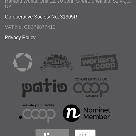
Harland Works, Unit 12, 70 John Street
,
Sheffield
,
S2 4QU
,
UK
Co-operative Society No. 31305R
VAT No. GB379877412
Privacy Policy