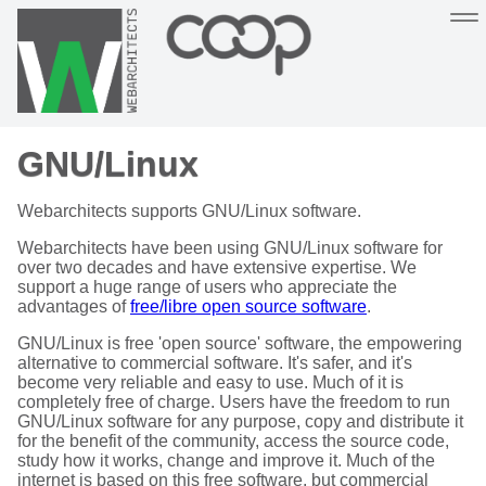
Sustainable, co-operative hosting you can depend on
GNU/Linux
Hosting
Support
About
Help
Webarchitects supports GNU/Linux software.
Webarchitects have been using GNU/Linux software for
over two decades and have extensive expertise. We
support a huge range of users who appreciate the
advantages of
free/libre open source software
.
GNU/Linux is free 'open source' software, the empowering
alternative to commercial software. It's safer, and it's
become very reliable and easy to use. Much of it is
completely free of charge. Users have the freedom to run
GNU/Linux software for any purpose, copy and distribute it
for the benefit of the community, access the source code,
study how it works, change and improve it. Much of the
internet is based on this free software, but commercial