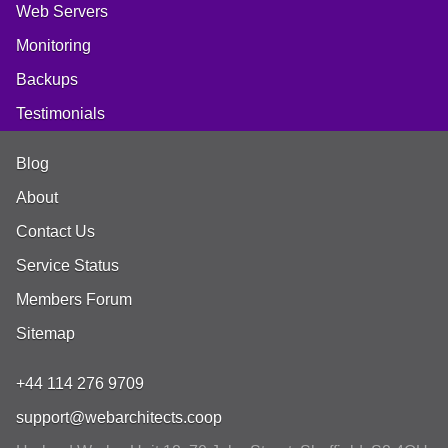
Web Servers
Monitoring
Backups
Testimonials
Blog
About
Contact Us
Service Status
Members Forum
Sitemap
+44 114 276 9709
support@webarchitects.coop