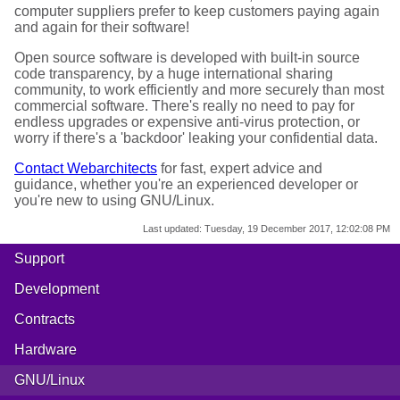
computer suppliers prefer to keep customers paying again
and again for their software!
Open source software is developed with built-in source
code transparency, by a huge international sharing
community, to work efficiently and more securely than most
commercial software. There's really no need to pay for
endless upgrades or expensive anti-virus protection, or
worry if there's a 'backdoor' leaking your confidential data.
Contact Webarchitects
for fast, expert advice and
guidance, whether you're an experienced developer or
you're new to using GNU/Linux.
Last updated:
Tuesday, 19 December 2017, 12:02:08 PM
Support
Development
Contracts
Hardware
GNU/Linux