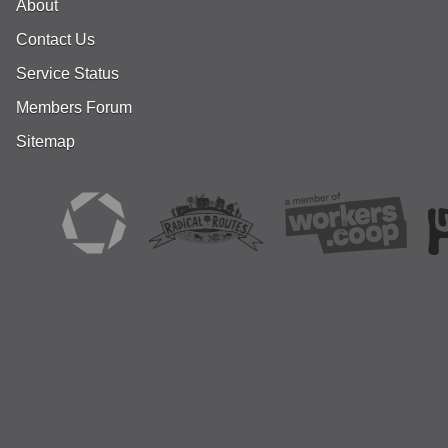
About
Contact Us
Service Status
Members Forum
Sitemap