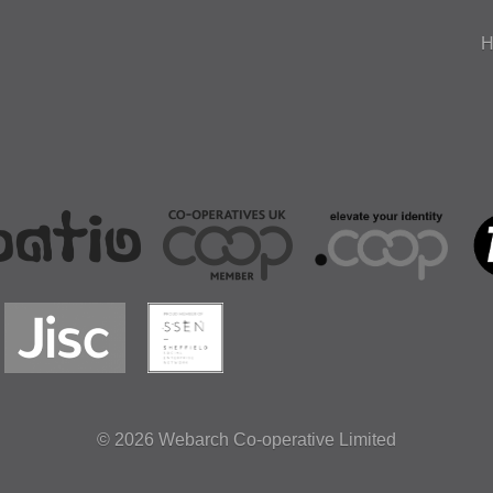
H
© 2026
Webarch Co-operative Limited