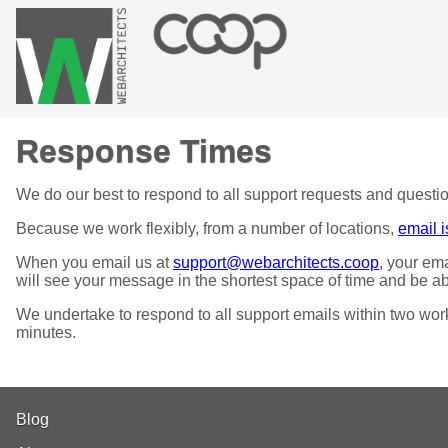
Response Times
We do our best to respond to all support requests and questio
Because we work flexibly, from a number of locations,
email i
When you email us at
support@webarchitects.coop
, your em
will see your message in the shortest space of time and be ab
We undertake to respond to all support emails within two worki
minutes.
Blog