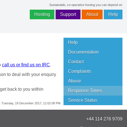
Sustainable, co-operative hosting you can depend on
Hosting
Support
About
Help
Help
Documentation
Contact
o
call us or find us on IRC
.
Complaints
son to deal with your enquiry
Abuse
 get back to you within
Response Times
Service Status
:
Tuesday, 19 December 2017, 12:02:08 PM
+44 114 276 9709