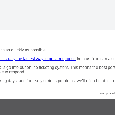
ns as quickly as possible.
s usually the fastest way to get a response
from us. You can als
ails go into our online ticketing system. This means the best per
le to respond.
ng days, and for really serious problems, we'll often be able to
Last updated