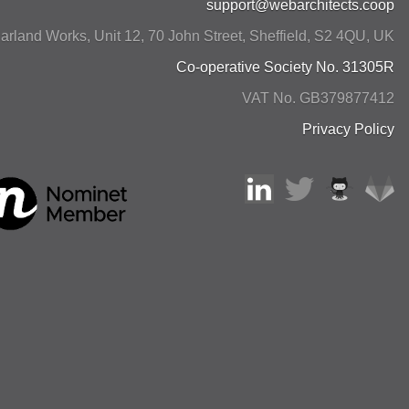
support@webarchitects.coop
arland Works, Unit 12, 70 John Street
,
Sheffield
,
S2 4QU
,
UK
Co-operative Society No. 31305R
VAT No. GB379877412
Privacy Policy